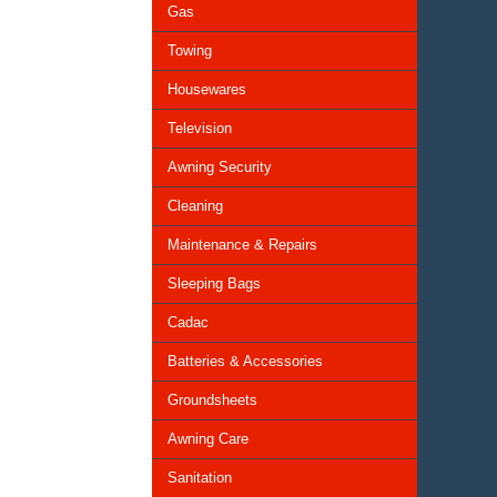
Gas
Towing
Housewares
Television
Awning Security
Cleaning
Maintenance & Repairs
Sleeping Bags
Cadac
Batteries & Accessories
Groundsheets
Awning Care
Sanitation