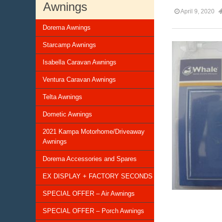
Awnings
April 9, 2020
Dorema Awnings
Starcamp Awnings
Isabella Caravan Awnings
Ventura Caravan Awnings
Telta Awnings
Dometic Awnings
2021 Kampa Motorhome/Driveaway
Awnings
Dorema Accessories and Spares
EX DISPLAY + FACTORY SECONDS
SPECIAL OFFER – Air Awnings
SPECIAL OFFER – Porch Awnings