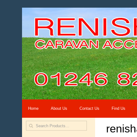
Home
About Us
Contact Us
Find Us
renis