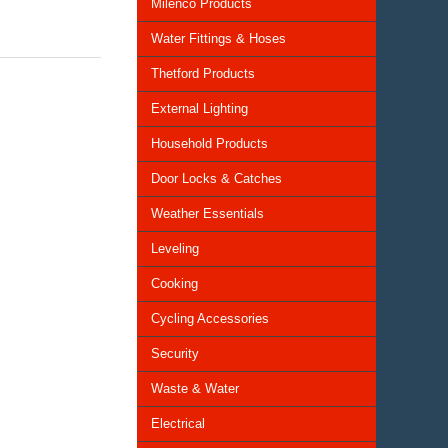
Milenco Products
Water Fittings & Hoses
Thetford Products
External Lighting
Household Products
Door Locks & Catches
Weather Essentials
Leveling
Cooking
Cycling Accessories
Security
Waste & Water
Electrical