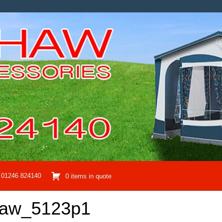
01246 824140
0 items in quote
haw_5123p1