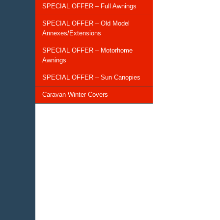
SPECIAL OFFER – Full Awnings
SPECIAL OFFER – Old Model
Annexes/Extensions
SPECIAL OFFER – Motorhome
Awnings
SPECIAL OFFER – Sun Canopies
Caravan Winter Covers