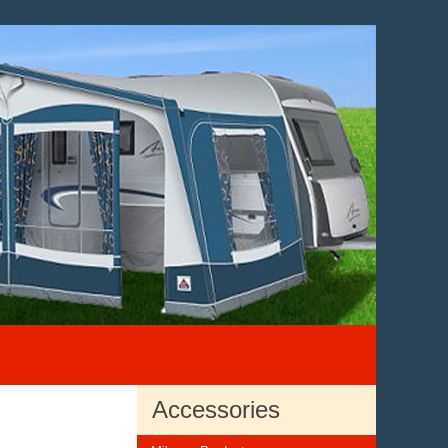
Accessories