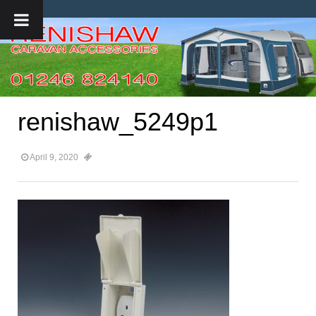
renishaw_5249p1
April 9, 2020