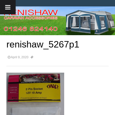
renishaw_5267p1
April 9, 2020