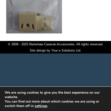
© 2009 - 2025 Renishaw Caravan Accessories. All rights reserved.
Site design by
Your e Solutions Ltd.
We are using cookies to give you the best experience on our
website.
You can find out more about which cookies we are using or
switch them off in
settings
.