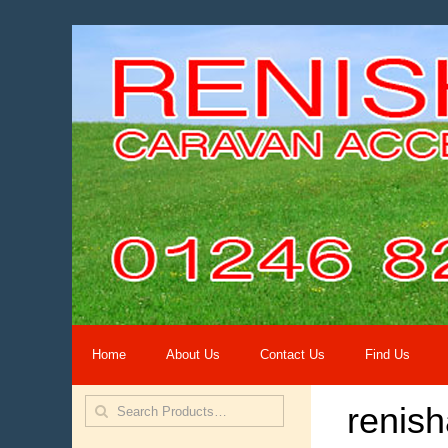
Home
About Us
Contact Us
Find Us
renis