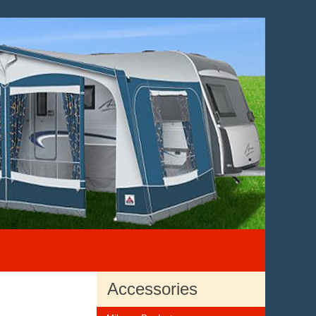
Accessories