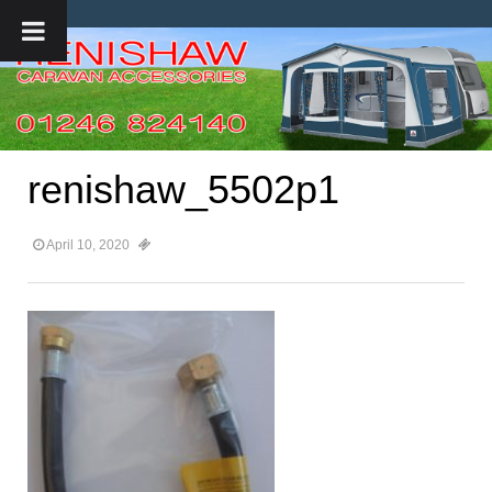
renishaw_5502p1
April 10, 2020