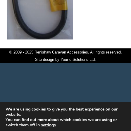
© 2009 - 2025 Renishaw Caravan Accessories. All rights reserved.
Site design by
Your e Solutions Ltd.
We are using cookies to give you the best experience on our
website.
You can find out more about which cookies we are using or
switch them off in
settings
.