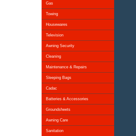
Gas
Towing
Housewares
Television
Awning Security
Cleaning
Maintenance & Repairs
Sleeping Bags
Cadac
Batteries & Accessories
Groundsheets
Awning Care
Sanitation