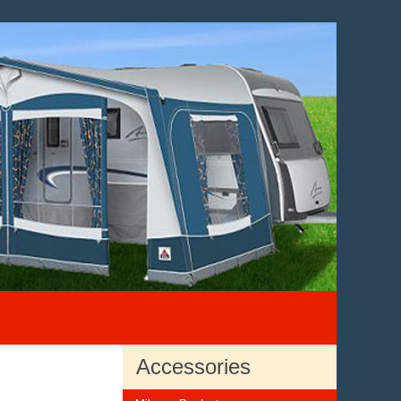
Accessories