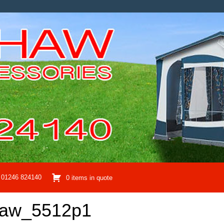
01246 824140
0 items in quote
haw_5512p1