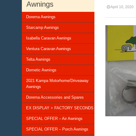
Awnings
April 10, 2020
Dorema Awnings
Starcamp Awnings
Isabella Caravan Awnings
Ventura Caravan Awnings
Telta Awnings
Dometic Awnings
2021 Kampa Motorhome/Driveaway
Awnings
Dorema Accessories and Spares
EX DISPLAY + FACTORY SECONDS
SPECIAL OFFER – Air Awnings
SPECIAL OFFER – Porch Awnings