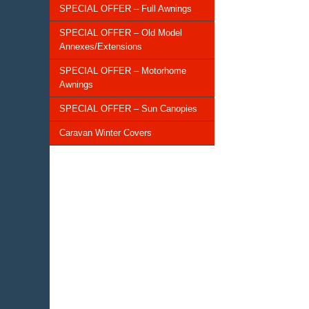
SPECIAL OFFER – Full Awnings
SPECIAL OFFER – Old Model
Annexes/Extensions
SPECIAL OFFER – Motorhome
Awnings
SPECIAL OFFER – Sun Canopies
Caravan Winter Covers