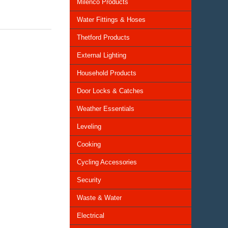
Milenco Products
Water Fittings & Hoses
Thetford Products
External Lighting
Household Products
Door Locks & Catches
Weather Essentials
Leveling
Cooking
Cycling Accessories
Security
Waste & Water
Electrical