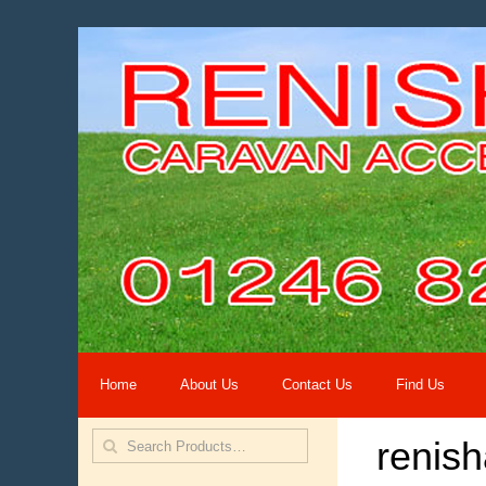
Home
About Us
Contact Us
Find Us
renis