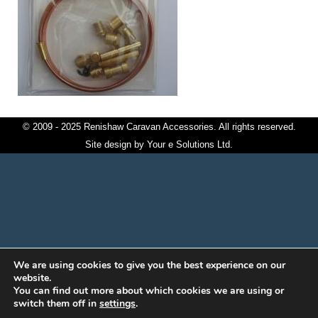
© 2009 - 2025 Renishaw Caravan Accessories. All rights reserved.
Site design by
Your e Solutions Ltd.
We are using cookies to give you the best experience on our
website.
You can find out more about which cookies we are using or
switch them off in
settings
.