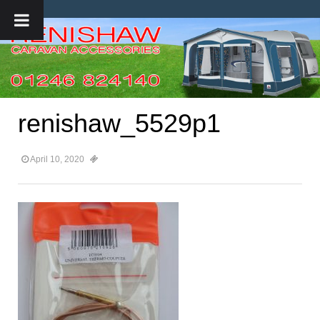
renishaw_5529p1
April 10, 2020