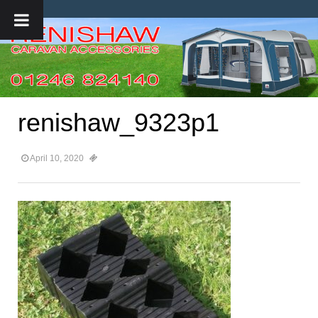
renishaw_9323p1
April 10, 2020