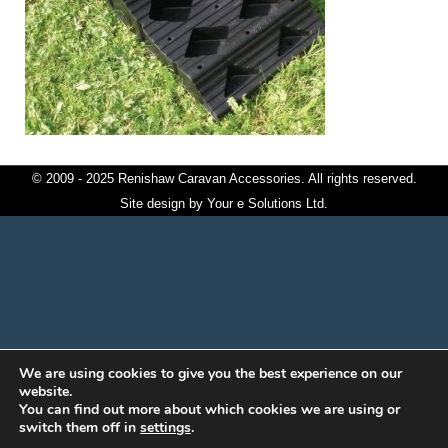
© 2009 - 2025 Renishaw Caravan Accessories. All rights reserved.
Site design by
Your e Solutions Ltd.
We are using cookies to give you the best experience on our
website.
You can find out more about which cookies we are using or
switch them off in
settings
.