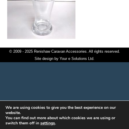
© 2009 - 2025 Renishaw Caravan Accessories. All rights reserved.
Site design by
Your e Solutions Ltd.
We are using cookies to give you the best experience on our
website.
You can find out more about which cookies we are using or
switch them off in
settings
.