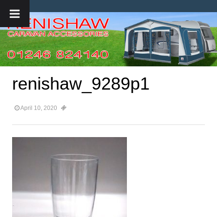
renishaw_9289p1
April 10, 2020