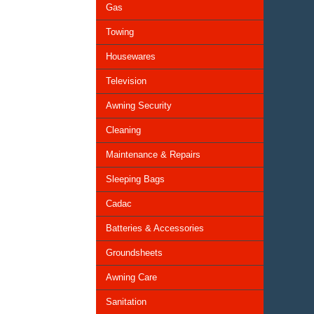
Gas
Towing
Housewares
Television
Awning Security
Cleaning
Maintenance & Repairs
Sleeping Bags
Cadac
Batteries & Accessories
Groundsheets
Awning Care
Sanitation