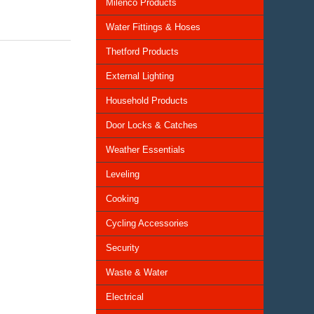
Milenco Products
Water Fittings & Hoses
Thetford Products
External Lighting
Household Products
Door Locks & Catches
Weather Essentials
Leveling
Cooking
Cycling Accessories
Security
Waste & Water
Electrical