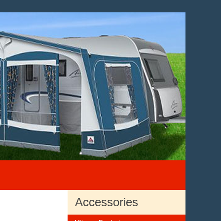
Accessories