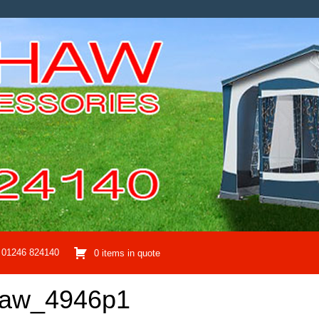
01246 824140
0 items in quote
haw_4946p1