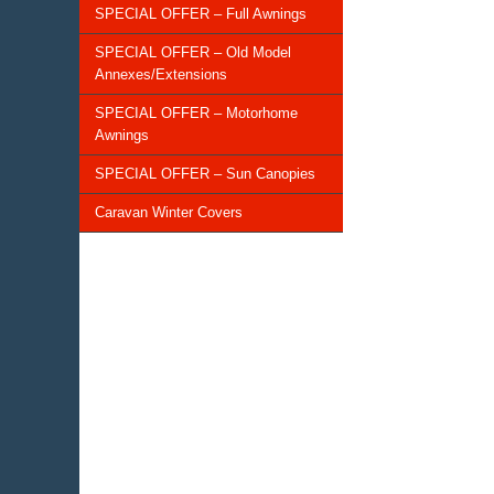
SPECIAL OFFER – Full Awnings
SPECIAL OFFER – Old Model
Annexes/Extensions
SPECIAL OFFER – Motorhome
Awnings
SPECIAL OFFER – Sun Canopies
Caravan Winter Covers