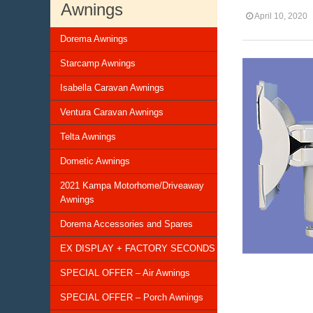
Awnings
April 10, 2020
Dorema Awnings
Starcamp Awnings
Isabella Caravan Awnings
Ventura Caravan Awnings
Telta Awnings
Dometic Awnings
2021 Kampa Motorhome/Driveaway
Awnings
Dorema Accessories and Spares
EX DISPLAY + FACTORY SECONDS
SPECIAL OFFER – Air Awnings
SPECIAL OFFER – Porch Awnings