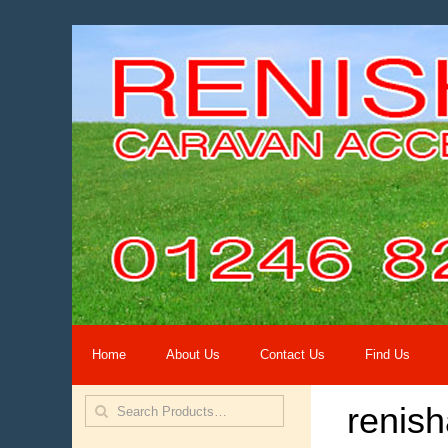
Home
About Us
Contact Us
Find Us
renis