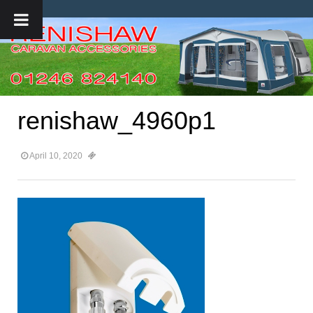
renishaw_4960p1
April 10, 2020