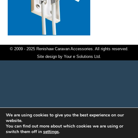
© 2009 - 2025 Renishaw Caravan Accessories. All rights reserved.
Site design by
Your e Solutions Ltd.
We are using cookies to give you the best experience on our
website.
You can find out more about which cookies we are using or
switch them off in
settings
.