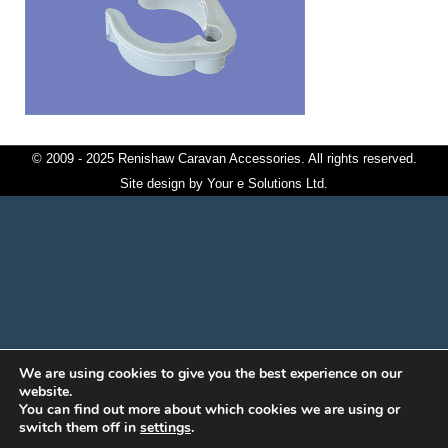
© 2009 - 2025 Renishaw Caravan Accessories. All rights reserved.
Site design by
Your e Solutions Ltd.
We are using cookies to give you the best experience on our
website.
You can find out more about which cookies we are using or
switch them off in
settings
.