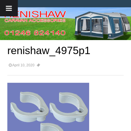
renishaw_4975p1
April 10, 2020