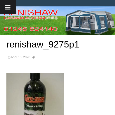
renishaw_9275p1
April 10, 2020