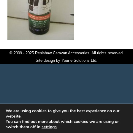
© 2009 - 2025 Renishaw Caravan Accessories. All rights reserved.
Site design by
Your e Solutions Ltd.
We are using cookies to give you the best experience on our
website.
You can find out more about which cookies we are using or
switch them off in
settings
.