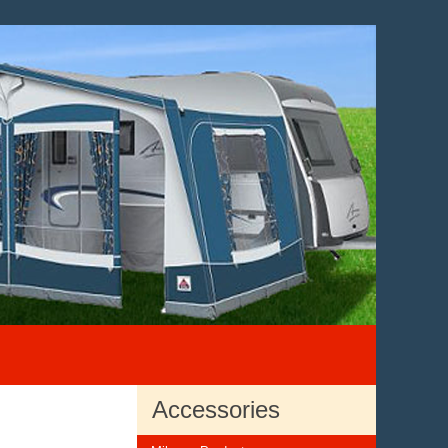
Accessories