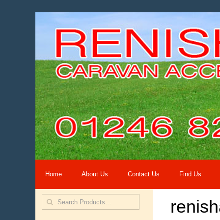
Home
About Us
Contact Us
Find Us
renis