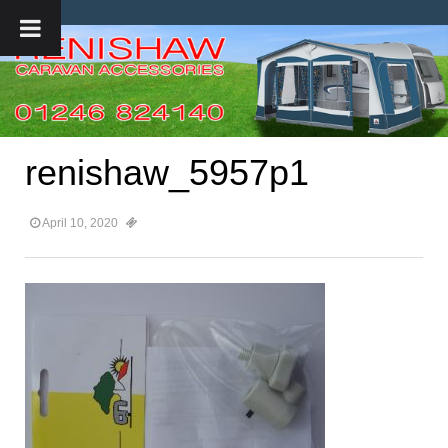
renishaw_5957p1
April 10, 2020