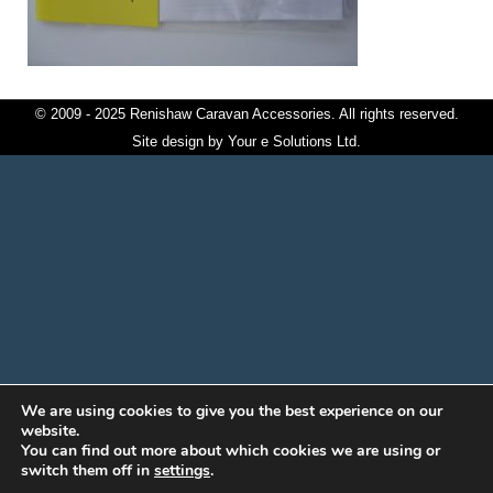
© 2009 - 2025 Renishaw Caravan Accessories. All rights reserved.
Site design by
Your e Solutions Ltd.
We are using cookies to give you the best experience on our
website.
You can find out more about which cookies we are using or
switch them off in
settings
.