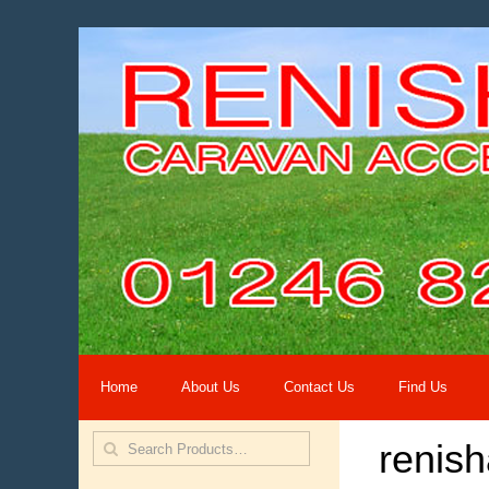
Home
About Us
Contact Us
Find Us
renis