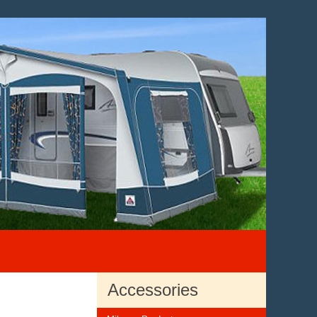
Accessories