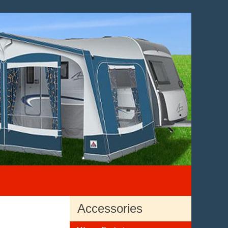
Accessories