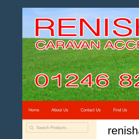
Home
About Us
Contact Us
Find Us
renis