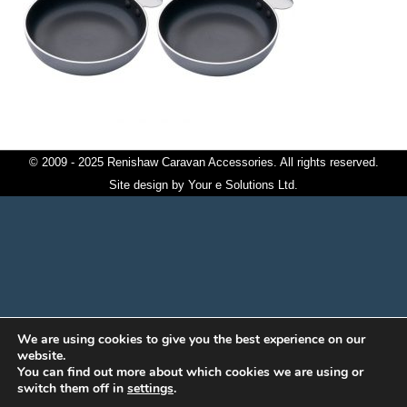
© 2009 - 2025 Renishaw Caravan Accessories. All rights reserved.
Site design by
Your e Solutions Ltd.
We are using cookies to give you the best experience on our
website.
You can find out more about which cookies we are using or
switch them off in
settings
.