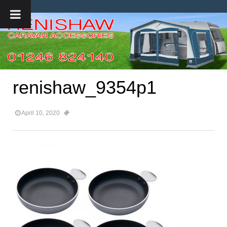
renishaw_9354p1
April 10, 2020