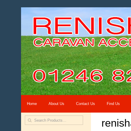
Home
About Us
Contact Us
Find Us
renis