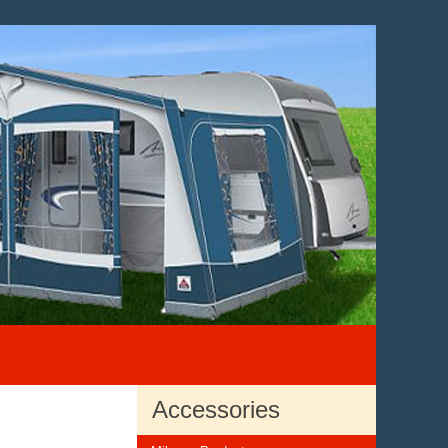
Accessories