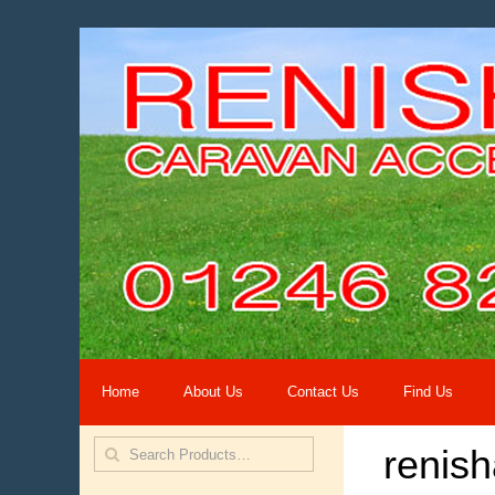
Home
About Us
Contact Us
Find Us
renis