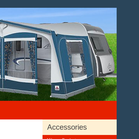
Accessories