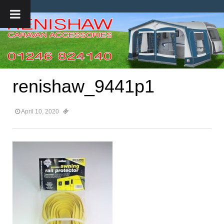
renishaw_9441p1
April 10, 2020