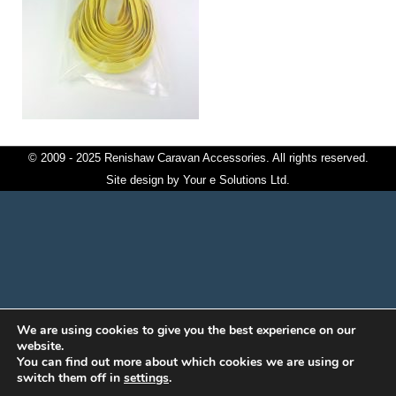
© 2009 - 2025 Renishaw Caravan Accessories. All rights reserved.
Site design by
Your e Solutions Ltd.
We are using cookies to give you the best experience on our
website.
You can find out more about which cookies we are using or
switch them off in
settings
.