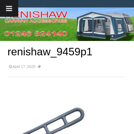
renishaw_9459p1
April 17, 2020