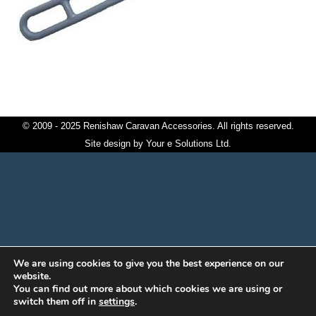
© 2009 - 2025 Renishaw Caravan Accessories. All rights reserved.
Site design by
Your e Solutions Ltd.
We are using cookies to give you the best experience on our
website.
You can find out more about which cookies we are using or
switch them off in
settings
.