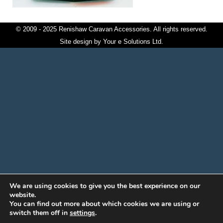
© 2009 - 2025 Renishaw Caravan Accessories. All rights reserved.
Site design by
Your e Solutions Ltd.
We are using cookies to give you the best experience on our
website.
You can find out more about which cookies we are using or
switch them off in
settings
.