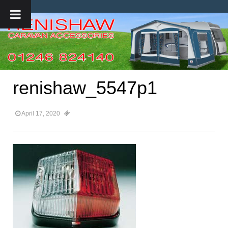
renishaw_5547p1
April 17, 2020