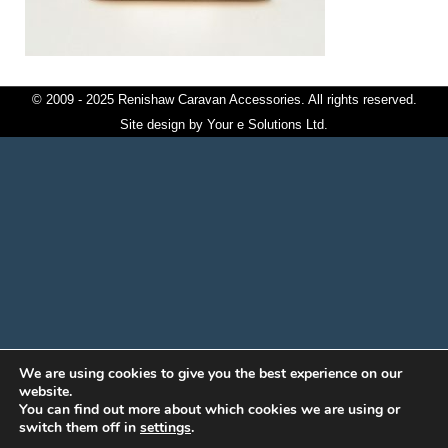
© 2009 - 2025 Renishaw Caravan Accessories. All rights reserved.
Site design by
Your e Solutions Ltd.
We are using cookies to give you the best experience on our
website.
You can find out more about which cookies we are using or
switch them off in
settings
.