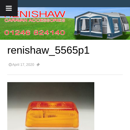
renishaw_5565p1
April 17, 2020