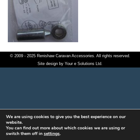
© 2009 - 2025 Renishaw Caravan Accessories. All rights reserved.
Site design by
Your e Solutions Ltd.
We are using cookies to give you the best experience on our
website.
You can find out more about which cookies we are using or
switch them off in
settings
.