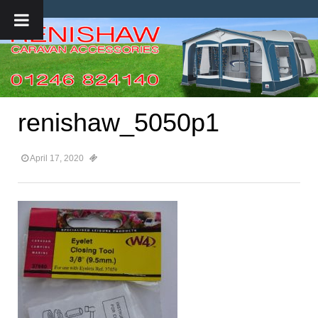
renishaw_5050p1
April 17, 2020