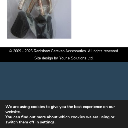
© 2009 - 2025 Renishaw Caravan Accessories. All rights reserved.
Site design by
Your e Solutions Ltd.
We are using cookies to give you the best experience on our
website.
You can find out more about which cookies we are using or
switch them off in
settings
.