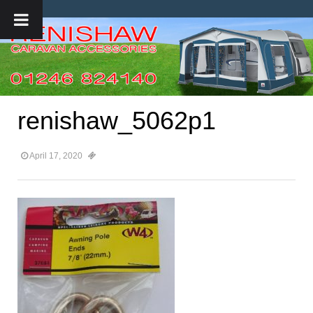
renishaw_5062p1
April 17, 2020