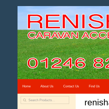
Home
About Us
Contact Us
Find Us
renis