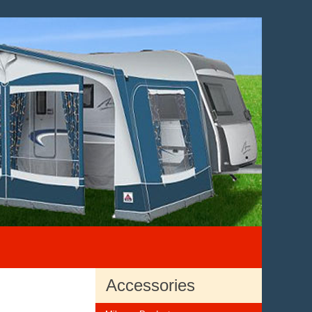
Accessories