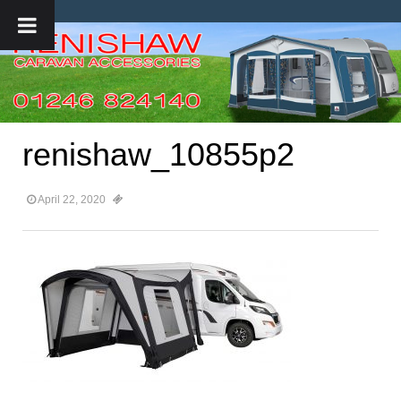
renishaw_10855p2
April 22, 2020