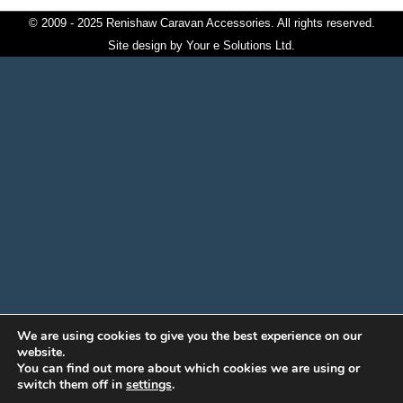
© 2009 - 2025 Renishaw Caravan Accessories. All rights reserved.
Site design by
Your e Solutions Ltd.
We are using cookies to give you the best experience on our
website.
You can find out more about which cookies we are using or
switch them off in
settings
.