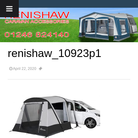
renishaw_10923p1
April 22, 2020