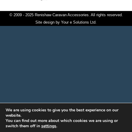
© 2009 - 2025 Renishaw Caravan Accessories. All rights reserved.
Site design by
Your e Solutions Ltd.
We are using cookies to give you the best experience on our
website.
You can find out more about which cookies we are using or
switch them off in
settings
.