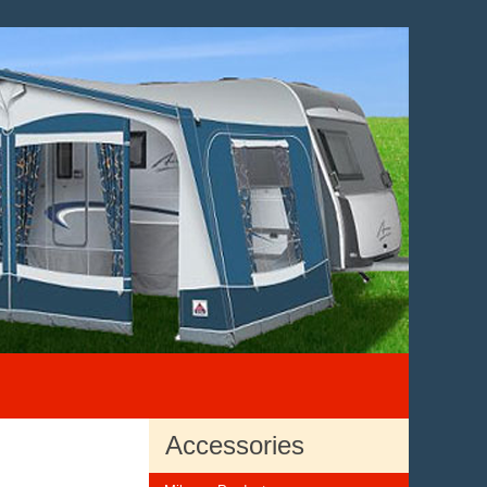
Accessories