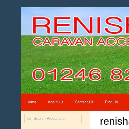
Home
About Us
Contact Us
Find Us
renis