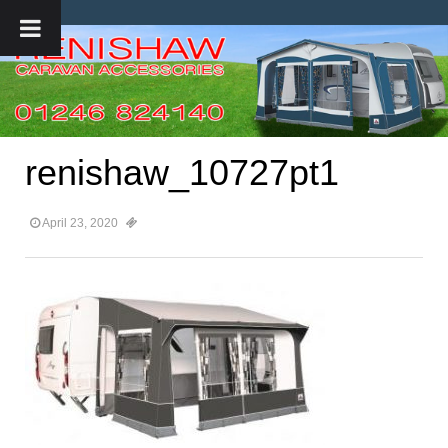
renishaw_10727pt1
April 23, 2020