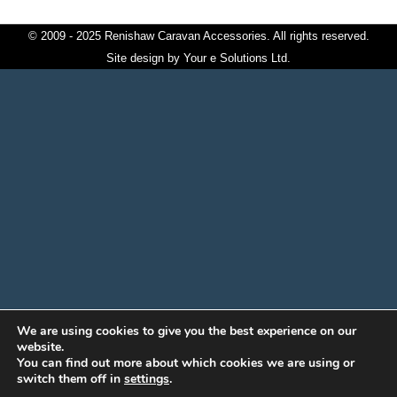
© 2009 - 2025 Renishaw Caravan Accessories. All rights reserved.
Site design by
Your e Solutions Ltd.
We are using cookies to give you the best experience on our
website.
You can find out more about which cookies we are using or
switch them off in
settings
.