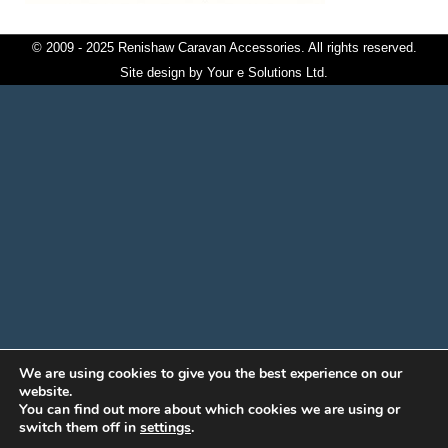
© 2009 - 2025 Renishaw Caravan Accessories. All rights reserved.
Site design by
Your e Solutions Ltd.
We are using cookies to give you the best experience on our
website.
You can find out more about which cookies we are using or
switch them off in
settings
.