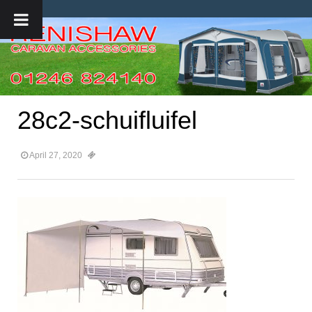
28c2-schuifluifel
April 27, 2020