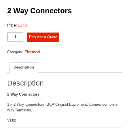
2 Way Connectors
Price:
£
2.69
2
Request a Quote
Way
Connectors
Category:
Electrical
quantity
Description
Description
2 Way Connectors
1 x 2 Way Connectors. BCA Original Equipment. Comes complete
with Terminals.
VL02