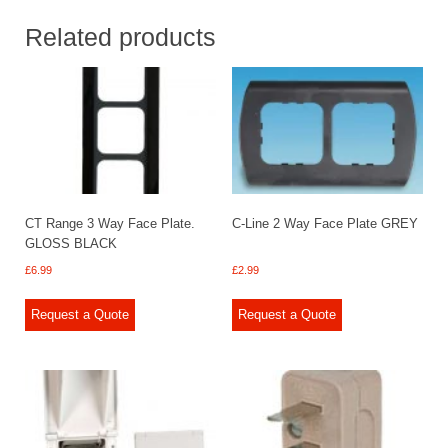
Related products
CT Range 3 Way Face Plate.
C-Line 2 Way Face Plate GREY
GLOSS BLACK
£
6.99
£
2.99
Request a Quote
Request a Quote