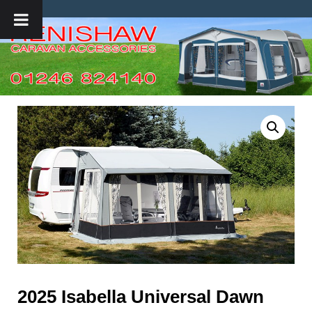
2025 Isabella Universal Dawn