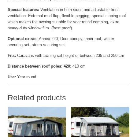
Special features:
Ventilation in both sides and adjustable front
ventilation. External mud flap, flexible pegging, special sloping roof
which makes the awning suitable for year-round camping, extra
heavy-duty window film. (frost proof)
Optional extras:
Annex 220, Door canopy, inner roof, winter
securing set, storm securing set.
Fits:
Caravans with awning rail height of between 235 and 250 cm
Distance between roof poles: 420:
410 cm
Use:
Year round.
Related products