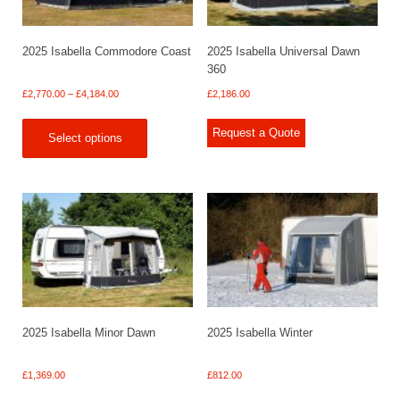
2025 Isabella Commodore Coast
2025 Isabella Universal Dawn
360
Price
£
2,770.00
–
£
4,184.00
£
2,186.00
range:
£2,770.00
Request a Quote
Select options
through
£4,184.00
2025 Isabella Minor Dawn
2025 Isabella Winter
£
1,369.00
£
812.00