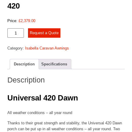
420
Price:
£
2,379.00
2025
Request a Quote
Isabella
Universal
Category:
Isabella Caravan Awnings
Dawn
420
quantity
Description
Specifications
Description
Universal 420 Dawn
All weather conditions – all year round
Thanks to their great strength and stability, the Universal 420 Dawn
porch can be put up in all weather conditions – all year round. Two