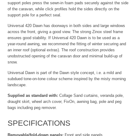
support poles press the sewn-in foam pads securely against the side
of the caravan, while click profiles hold the sides directly on the
support pole for a perfect seal.
Universal 420 Dawn has doorways in both sides and large windows
across the front, giving a good view. The strong Zinox steel frame
ensures good stability. If Universal 420 Dawn is to be used as a
year-round awning, we recommend the fitting of winter securing and
an inner roof (optional extras). The roof construction provides
unobstructed opening of the caravan door and minimal build-up of
snow.
Universal Dawn is part of the Dawn style concept, i.e. a mild and
subdued tone-on-tone colour scheme inspired by the misty morning
landscape.
Supplied as standard with:
Collage Sand curtains, veranda pole,
draught skirt, wheel arch cover, FixOn, awning bag, pole and peg
bags including peg remover.
SPECIFICATIONS
Removable/fold-down panels:
Front and side panels.