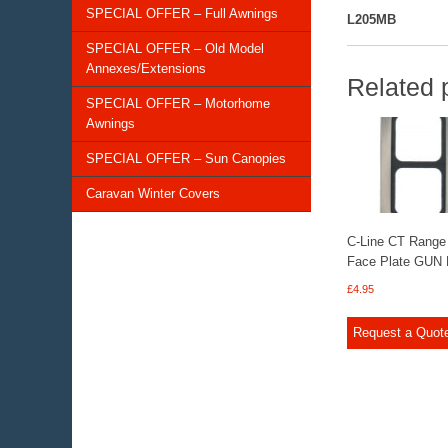
SPECIAL OFFER – Full Awnings
L205MB
SPECIAL OFFER – Old Model
Annexes/Extensions
Related 
SPECIAL OFFER – Motorhome
Awnings
SPECIAL OFFER – Sun Canopies
Caravan Winter Covers
C-Line CT Range
Face Plate GUN
£
4.95
Request a Quot