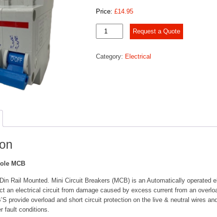
Price:
£
14.95
6
Request a Quote
Amp
Double
Category:
Electrical
Pole
MCB
quantity
ion
Pole MCB
in Rail Mounted. Mini Circuit Breakers (MCB) is an Automatically operated el
ct an electrical circuit from damage caused by excess current from an overload
 provide overload and short circuit protection on the live & neutral wires a
r fault conditions.