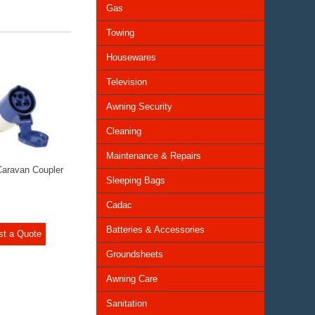
Gas
Towing
Housewares
Television
Awning Security
Cleaning
Maintenance & Repairs
aravan Coupler
Sleeping Bags
Cadac
Batteries & Accessories
st a Quote
Groundsheets
Awning Care
Sanitation