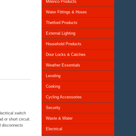
Milenco Products
Water Fittings & Hoses
Thetford Products
External Lighting
Household Products
Door Locks & Catches
Weather Essentials
Leveling
Cooking
Cycling Accessories
Security
ectrical switch
Waste & Water
 or short circuit.
nd disconnects
Electrical