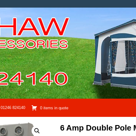
01246 824140
0 items in quote
6 Amp Double Pole