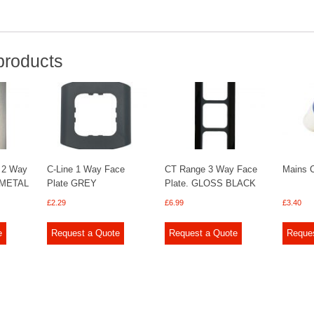
products
 2 Way
C-Line 1 Way Face
CT Range 3 Way Face
Mains C
 METAL
Plate GREY
Plate. GLOSS BLACK
£
2.29
£
6.99
£
3.40
e
Request a Quote
Request a Quote
Reque