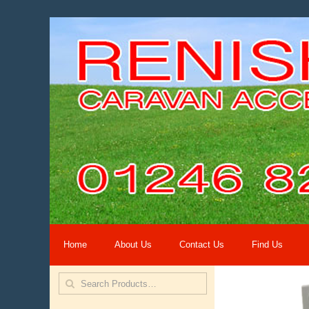
Home
About Us
Contact Us
Find Us