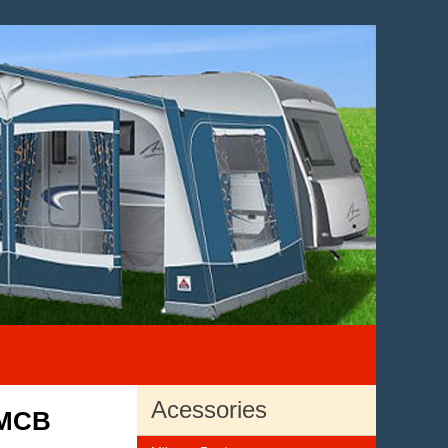
Acessories
 MCB