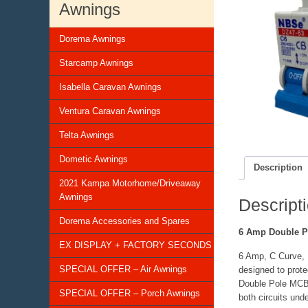
Awnings
Dorema Awnings
Starcamp Awnings
Isabella Caravan Awnings
Ventura Caravan Awnings
Telta Awnings
Dometic Awnings
Description
2021 Kampa Motorhome/Driveaway
Awnings
Descript
Dorema Accessories and Spares
6 Amp Double 
EX DISPLAY + FACTORY SECONDS
6 Amp, C Curve, D
SPECIAL OFFER – Air Awnings
designed to prote
Double Pole MCB’S
SPECIAL OFFER – Porch Awnings
both circuits unde