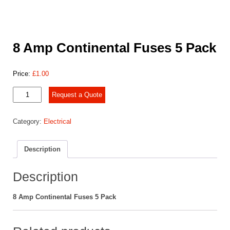
8 Amp Continental Fuses 5 Pack
Price:
£
1.00
8
Request a Quote
Amp
Continental
Category:
Electrical
Fuses
5
Pack
Description
quantity
Description
8 Amp Continental Fuses 5 Pack