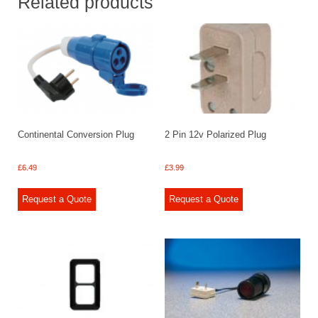
Related products
Continental Conversion Plug
2 Pin 12v Polarized Plug
£
6.49
£
3.99
Request a Quote
Request a Quote