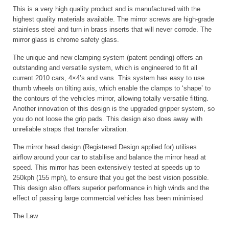
This is a very high quality product and is manufactured with the
highest quality materials available. The mirror screws are high-grade
stainless steel and turn in brass inserts that will never corrode. The
mirror glass is chrome safety glass.
The unique and new clamping system (patent pending) offers an
outstanding and versatile system, which is engineered to fit all
current 2010 cars, 4×4’s and vans. This system has easy to use
thumb wheels on tilting axis, which enable the clamps to ‘shape’ to
the contours of the vehicles mirror, allowing totally versatile fitting.
Another innovation of this design is the upgraded gripper system, so
you do not loose the grip pads. This design also does away with
unreliable straps that transfer vibration.
The mirror head design (Registered Design applied for) utilises
airflow around your car to stabilise and balance the mirror head at
speed. This mirror has been extensively tested at speeds up to
250kph (155 mph), to ensure that you get the best vision possible.
This design also offers superior performance in high winds and the
effect of passing large commercial vehicles has been minimised
The Law