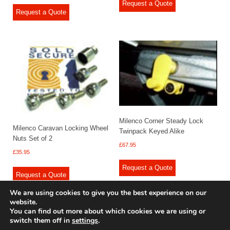
Request a Quote
Request a Quote
Milenco Corner Steady Lock
Milenco Caravan Locking Wheel
Twinpack Keyed Alike
Nuts Set of 2
£
67.95
£
35.95
Request a Quote
Request a Quote
We are using cookies to give you the best experience on our
website.
You can find out more about which cookies we are using or
switch them off in
settings
.
© 2009 - 2025 Renishaw Caravan Accessories. All rights reserved.