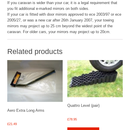
If you caravan is wider than your car, it is a legal requirement that
you fit additional e-marked mirrors on both sides.
If your car is fitted with door mirrors approved to ece 2003/97 or ece
2005/27, or was a new car after 26th January 2007, your towing
mirrors may project up to 25 cm beyond the widest point of the
caravan. For older cars, your mirrors may project up to 20cm.
Related products
Quattro Level (pair)
Aero Extra Long Arms
£
78.95
£
21.49