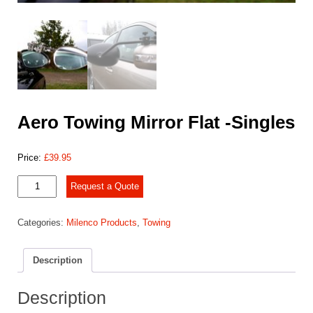
Aero Towing Mirror Flat -Singles
Price:
£
39.95
Aero
Request a Quote
Towing
Mirror
Categories:
Milenco Products
,
Towing
Flat
-
Singles
Description
quantity
Description