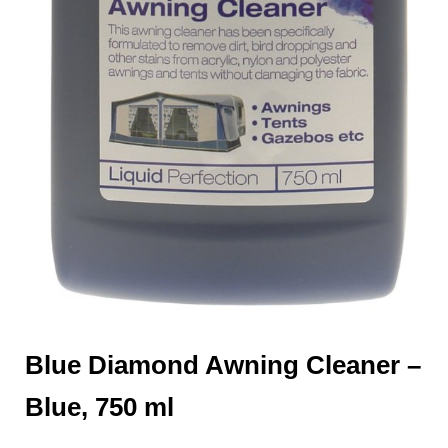
Blue Diamond Awning Cleaner –
Blue, 750 ml