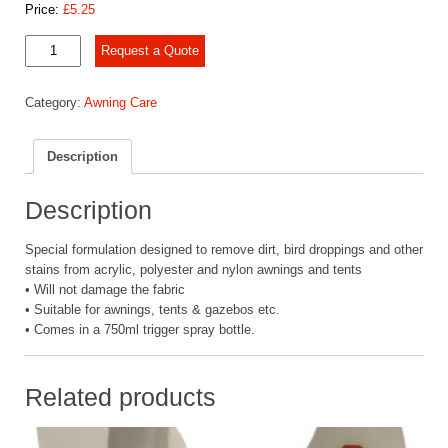
Price:
£
5.25
Blue
Request a Quote
Diamond
Awning
Category:
Awning Care
Cleaner
-
Blue,
Description
750
ml
quantity
Description
Special formulation designed to remove dirt, bird droppings and other
stains from acrylic, polyester and nylon awnings and tents
• Will not damage the fabric
• Suitable for awnings, tents & gazebos etc.
• Comes in a 750ml trigger spray bottle.
Related products