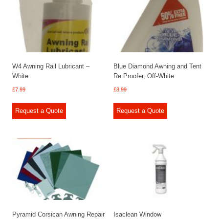
W4 Awning Rail Lubricant –
Blue Diamond Awning and Tent
White
Re Proofer, Off-White
£
7.99
£
8.99
Request a Quote
Request a Quote
Pyramid Corsican Awning Repair
Isaclean Window