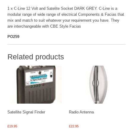
1 x C-Line 12 Volt and Satelite Socket DARK GREY. C-Line is a
modular range of wide range of electrical Components & Facias that
mix and match to suit whatever your requirement you have. They
are interchangeable with CBE Style Facias
PO259
Related products
Satellite Signal Finder
Radio Antenna
£
19.95
£
22.95