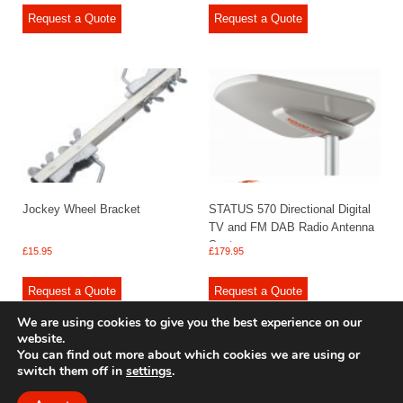
Request a Quote
Request a Quote
Jockey Wheel Bracket
STATUS 570 Directional Digital
TV and FM DAB Radio Antenna
System
£
15.95
£
179.95
Request a Quote
Request a Quote
We are using cookies to give you the best experience on our
website.
You can find out more about which cookies we are using or
switch them off in
settings
.
© 2009 - 2025 Renishaw Caravan Accessories. All rights reserved.
Site design by
Your e Solutions Ltd.