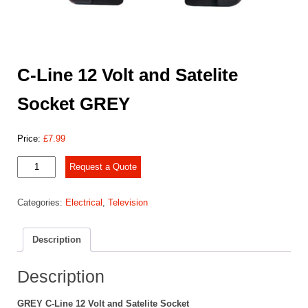
C-Line 12 Volt and Satelite
Socket GREY
Price:
£
7.99
C-
Request a Quote
Line
12
Categories:
Electrical
,
Television
Volt
and
Satelite
Description
Socket
GREY
quantity
Description
GREY C-Line 12 Volt and Satelite Socket