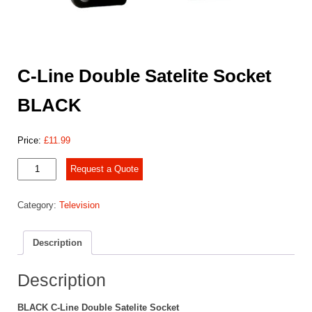
C-Line Double Satelite Socket
BLACK
Price:
£
11.99
C-
Request a Quote
Line
Double
Category:
Television
Satelite
Socket
BLACK
Description
quantity
Description
BLACK C-Line Double Satelite Socket