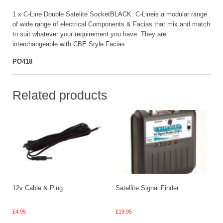
1 x C-Line Double Satelite SocketBLACK. C-Lineis a modular range
of wide range of electrical Components & Facias that mix and match
to suit whatever your requirement you have. They are
interchangeable with CBE Style Facias
PO418
Related products
12v Cable & Plug
Satellite Signal Finder
£
4.95
£
19.95