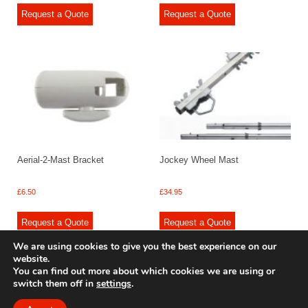
Request a Quote
Request a Quote
Aerial-2-Mast Bracket
Jockey Wheel Mast
£
6.50
£
34.95
Request a Quote
Request a Quote
We are using cookies to give you the best experience on our
website.
You can find out more about which cookies we are using or
switch them off in
settings
.
© 2009 - 2025 Renishaw Caravan Accessories. All rights reserved.
Site design by
Your e Solutions Ltd.