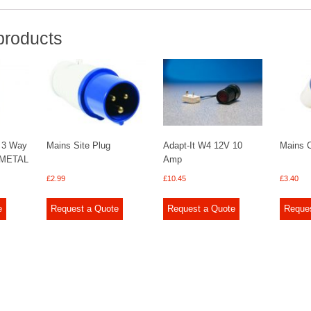
products
 3 Way
Mains Site Plug
Adapt-It W4 12V 10
Mains C
 METAL
Amp
£
2.99
£
10.45
£
3.40
e
Request a Quote
Request a Quote
Reque