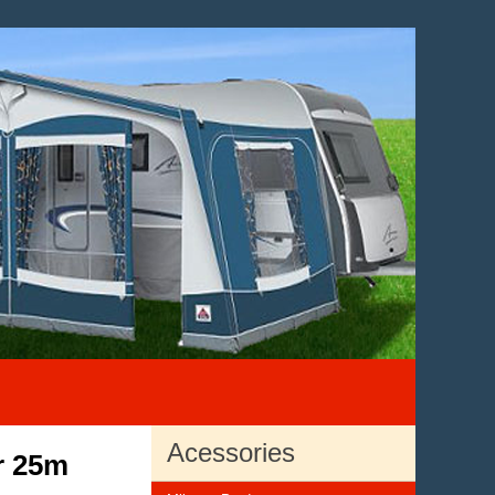
Acessories
r 25m