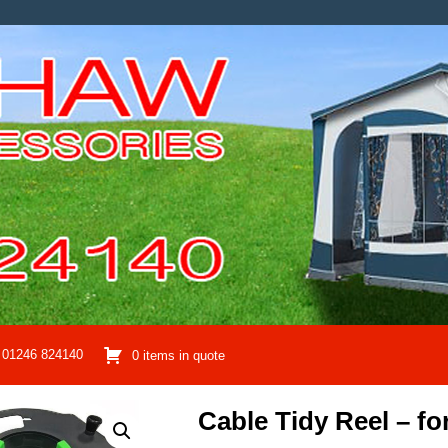
01246 824140
0 items in quote
Cable Tidy Reel – fo