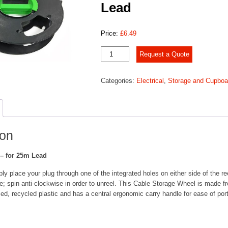
Lead
Price:
£
6.49
Cable
Request a Quote
Tidy
Reel
Categories:
Electrical
,
Storage and Cupboa
-
for
25m
Lead
quantity
ion
 – for 25m Lead
ly place your plug through one of the integrated holes on either side of the ree
e; spin anti-clockwise in order to unreel. This Cable Storage Wheel is made f
ed, recycled plastic and has a central ergonomic carry handle for ease of port