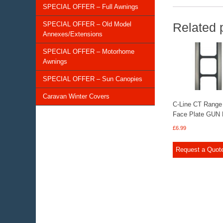
SPECIAL OFFER – Full Awnings
SPECIAL OFFER – Old Model
Related 
Annexes/Extensions
SPECIAL OFFER – Motorhome
Awnings
SPECIAL OFFER – Sun Canopies
Caravan Winter Covers
C-Line CT Range
Face Plate GUN
£
6.99
Request a Quot