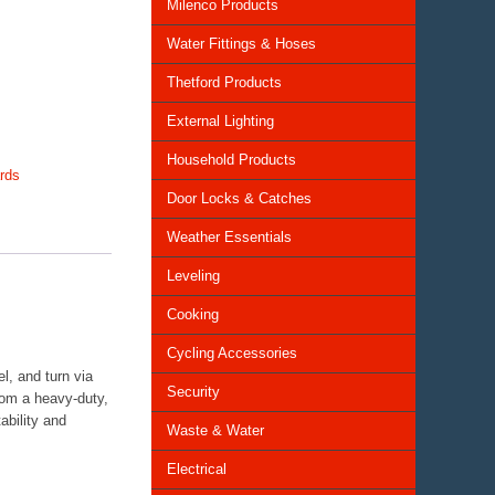
Milenco Products
Water Fittings & Hoses
Thetford Products
External Lighting
Household Products
rds
Door Locks & Catches
Weather Essentials
Leveling
Cooking
Cycling Accessories
l, and turn via
Security
rom a heavy-duty,
ability and
Waste & Water
Electrical