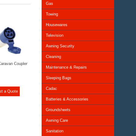
Gas
Towing
Housewares
Television
Awning Security
Cleaning
aravan Coupler
Maintenance & Repairs
Sleeping Bags
Cadac
st a Quote
Batteries & Accessories
Groundsheets
Awning Care
Sanitation