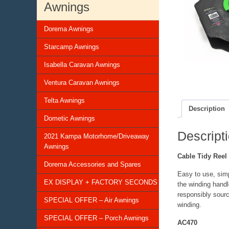
Awnings
Dorema Awnings
Starcamp Awnings
Isabella Caravan Awnings
Ventura Caravan Awnings
Telta Awnings
Description
Dometic Awnings
Descript
2021 Kampa Motorhome/Driveaway
Awnings
Cable Tidy Reel
Dorema Accessories and Spares
Easy to use, simp
EX DISPLAY + FACTORY SECONDS
the winding handl
responsibly sourc
SPECIAL OFFER – Air Awnings
winding.
SPECIAL OFFER – Porch Awnings
AC470