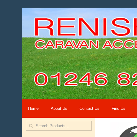
Home
About Us
Contact Us
Find Us