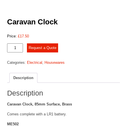
Caravan Clock
Price:
£
17.50
Caravan
Request a Quote
Clock
quantity
Categories:
Electrical
,
Housewares
Description
Description
Caravan Clock, 85mm Surface, Brass
Comes complete with a LR1 battery.
ME502