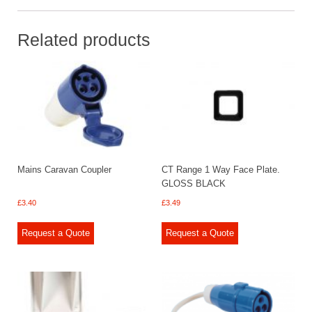
Related products
Mains Caravan Coupler
CT Range 1 Way Face Plate.
GLOSS BLACK
£
3.40
£
3.49
Request a Quote
Request a Quote