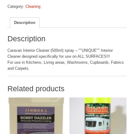
Interior
Category:
Cleaning
Cleaner
quantity
Description
Description
Caravan Interior Cleaner (500ml) spray – ""UNIQUE"" Interior
Cleaner designed specifically for use on ALL SURFACES!!!
For use in Kitchens, Living areas, Washrooms, Cupboards, Fabrics
and Carpets.
Related products