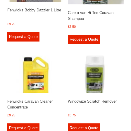
Fenwicks Bobby Dazzler 1 Litre
Care-a-van Hi Tec Caravan
Shampoo
£
9.25
£
7.50
Request a Quote
Request a Quote
Fenwicks Caravan Cleaner
Windowize Scratch Remover
Concentrate
£
9.25
£
6.75
Request a Quote
Request a Quote