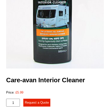
Care-avan Interior Cleaner
Price:
£
5.99
Care-
Request a Quote
avan