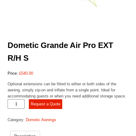
Dometic Grande Air Pro EXT
R/H S
Price:
£
540.00
Optional extensions can be fitted to either or both sides of the
awning, simply zip-on and inflate from a single point. Ideal for
accommodating guests or when you need additional storage space.
Dometic
Request a Quote
Grande
Air
Category:
Dometic Awnings
Pro
EXT
R/H