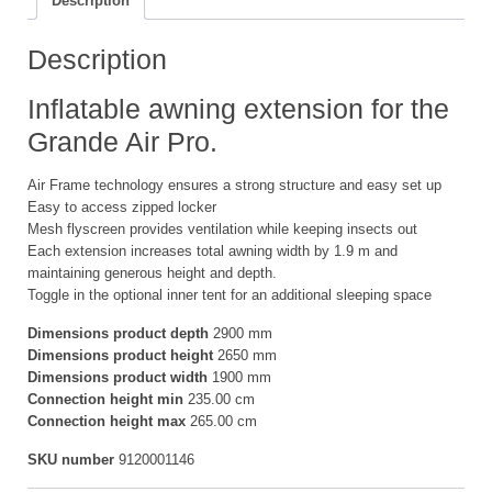
Description
S
quantity
Description
Inflatable awning extension for the
Grande Air Pro.
Air Frame technology ensures a strong structure and easy set up
Easy to access zipped locker
Mesh flyscreen provides ventilation while keeping insects out
Each extension increases total awning width by 1.9 m and
maintaining generous height and depth.
Toggle in the optional inner tent for an additional sleeping space
Dimensions product depth
2900 mm
Dimensions product height
2650 mm
Dimensions product width
1900 mm
Connection height min
235.00 cm
Connection height max
265.00 cm
SKU number
9120001146