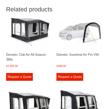
Related products
Dometic Club Air All-Season
Dometic Sunshine Air Pro VW
390s
£
2,035.00
£
500.00
Request a Quote
Request a Quote