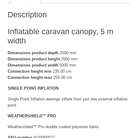
Description
Inflatable caravan canopy, 5 m
width
Dimensions product depth
2500 mm
Dimensions product height
2550 mm
Dimensions product width
5000 mm
Connection height min
235.00 cm
Connection height max
255.00 cm
SINGLE POINT INFLATION
Single Point Inflation awnings inflate from just one external inflation
point
WEATHERSHIELD™ PRO
Weathershield™ Pro double coated polyester fabric
SKU number
9120000027