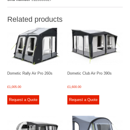
Related products
Dometic Rally Air Pro 260s
Dometic Club Air Pro 390s
£
1,005.00
£
1,600.00
Request a Quote
Request a Quote