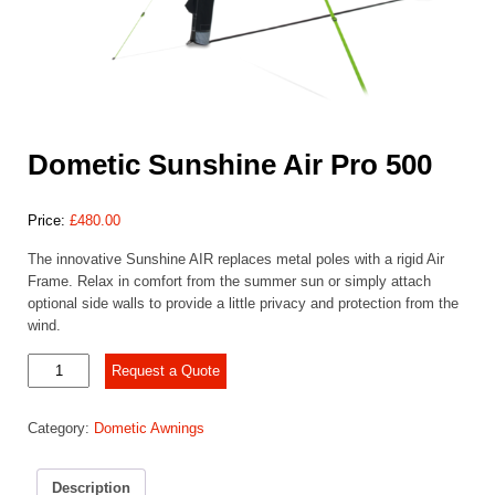
Dometic Sunshine Air Pro 500
Price:
£
480.00
The innovative Sunshine AIR replaces metal poles with a rigid Air
Frame. Relax in comfort from the summer sun or simply attach
optional side walls to provide a little privacy and protection from the
wind.
Dometic
Request a Quote
Sunshine
Air
Category:
Dometic Awnings
Pro
500
quantity
Description