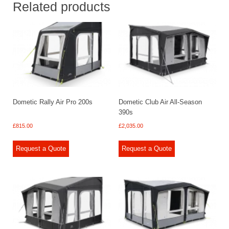
Related products
Dometic Rally Air Pro 200s
Dometic Club Air All-Season
390s
£
815.00
£
2,035.00
Request a Quote
Request a Quote