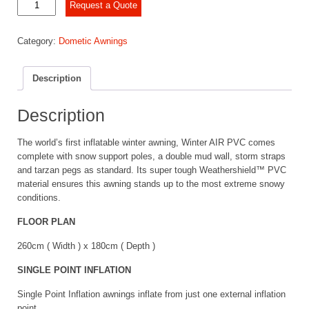
Dometic
Request a Quote
Winter
Air
Category:
Dometic Awnings
PVC
260s
quantity
Description
Description
The world’s first inflatable winter awning, Winter AIR PVC comes
complete with snow support poles, a double mud wall, storm straps
and tarzan pegs as standard. Its super tough Weathershield™ PVC
material ensures this awning stands up to the most extreme snowy
conditions.
FLOOR PLAN
260cm ( Width ) x 180cm ( Depth )
SINGLE POINT INFLATION
Single Point Inflation awnings inflate from just one external inflation
point