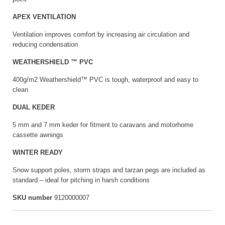
APEX VENTILATION
Ventilation improves comfort by increasing air circulation and
reducing condensation
WEATHERSHIELD ™ PVC
400g/m2 Weathershield™ PVC is tough, waterproof and easy to
clean
DUAL KEDER
5 mm and 7 mm keder for fitment to caravans and motorhome
cassette awnings
WINTER READY
Snow support poles, storm straps and tarzan pegs are included as
standard – ideal for pitching in harsh conditions
SKU number
9120000007