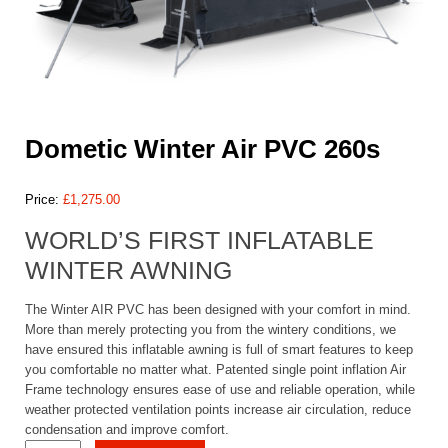
Dometic Winter Air PVC 260s
Price:
£
1,275.00
WORLD’S FIRST INFLATABLE
WINTER AWNING
The Winter AIR PVC has been designed with your comfort in mind.
More than merely protecting you from the wintery conditions, we
have ensured this inflatable awning is full of smart features to keep
you comfortable no matter what. Patented single point inflation Air
Frame technology ensures ease of use and reliable operation, while
weather protected ventilation points increase air circulation, reduce
condensation and improve comfort.