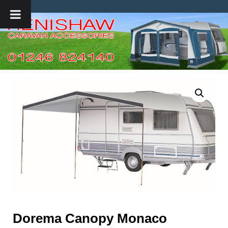
Dorema Canopy Monaco