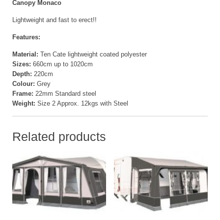
Canopy Monaco
Lightweight and fast to erect!!
Features:
Material:
Ten Cate lightweight coated polyester
Sizes:
660cm up to 1020cm
Depth:
220cm
Colour:
Grey
Frame:
22mm Standard steel
Weight:
Size 2 Approx. 12kgs with Steel
Related products