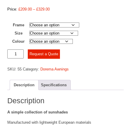
Price
Price:
£
209.00
–
£
329.00
range:
£209.00
Frame
through
£329.00
Size
Colour
Dorema
Request a Quote
Canopy
Monaco
SKU:
55
Category:
Dorema Awnings
quantity
Description
Specifications
Description
A simple collection of sunshades
Manufactured with lightweight European materials