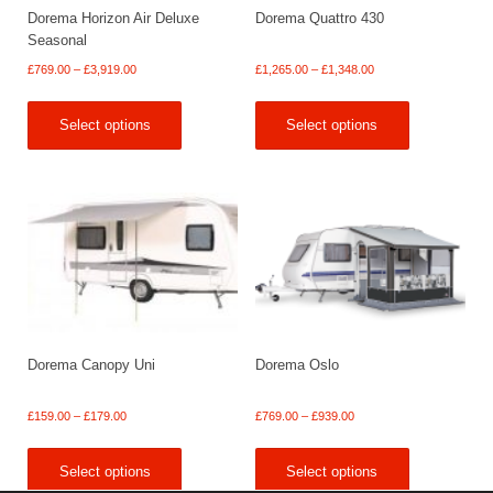
Dorema Horizon Air Deluxe
Dorema Quattro 430
Seasonal
Price
Price
£
769.00
–
£
3,919.00
£
1,265.00
–
£
1,348.00
range:
range:
£769.00
£1,265.00
Select options
Select options
through
through
£3,919.00
£1,348.00
Dorema Canopy Uni
Dorema Oslo
Price
Price
£
159.00
–
£
179.00
£
769.00
–
£
939.00
range:
range:
£159.00
£769.00
Select options
Select options
through
through