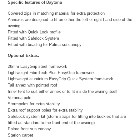
Specific features of Daytona
Covered zips in matching material for extra protection
Annexes are designed to fit on either the left or right hand side of the
awning
Fitted with Quick Lock profile
Fitted with Safelock System
Fitted with beading for Palma suncanopy
Optional Extras:
28mm EasyGrip steel framework
Lightweight FibreTech Plus EasyGrip framework
Lightweight aluminium EasyGrip Quick System framework
Tall annex with pointed roof
Inner tent to suit either annex or to fit inside the awning itself
Veranda pole
Stormpoles for extra stability
Extra roof support poles for extra stability
SafeLock system kit (storm straps for fitting into buckles that are
fitted as standard to the front end of the awning)
Palma front sun canopy
Starlon carpet