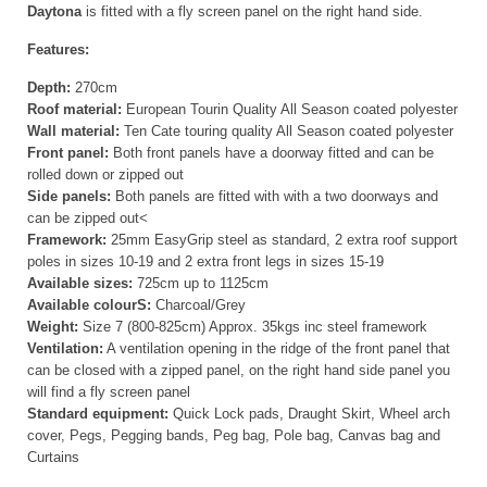
Daytona
is fitted with a fly screen panel on the right hand side.
Features:
Depth:
270cm
Roof material:
European Tourin Quality All Season coated polyester
Wall material:
Ten Cate touring quality All Season coated polyester
Front panel:
Both front panels have a doorway fitted and can be
rolled down or zipped out
Side panels:
Both panels are fitted with with a two doorways and
can be zipped out<
Framework:
25mm EasyGrip steel as standard, 2 extra roof support
poles in sizes 10-19 and 2 extra front legs in sizes 15-19
Available sizes:
725cm up to 1125cm
Available colourS:
Charcoal/Grey
Weight:
Size 7 (800-825cm) Approx. 35kgs inc steel framework
Ventilation:
A ventilation opening in the ridge of the front panel that
can be closed with a zipped panel, on the right hand side panel you
will find a fly screen panel
Standard equipment:
Quick Lock pads, Draught Skirt, Wheel arch
cover, Pegs, Pegging bands, Peg bag, Pole bag, Canvas bag and
Curtains