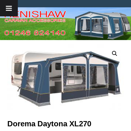
Dorema Daytona XL270