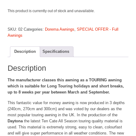
This product is currently out of stock and unavailable.
SKU:
02
Categories:
Dorema Awnings
,
SPECIAL OFFER - Full
Awnings
Description
Specifications
Description
The manufacturer classes this awning as a TOURING awning
which is suitable for Long Touring holidays and short breaks,
up to 8 weeks per year between March and September.
This fantastic value for money awning is now produced in 3 depths
(240cm, 270cm and 300cm) and was voted by our dealers as the
most popular touring awning in the UK. In the production of the
Daytona
the latest Ten Cate All Season touring quality material is
used. This material is extremely strong, easy to clean, colourfast
and will give super performance in all weather conditions. The new