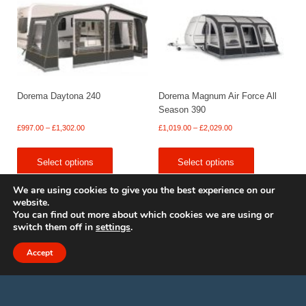
Dorema Daytona 240
Dorema Magnum Air Force All
Season 390
Price
Price
£
997.00
–
£
1,302.00
£
1,019.00
–
£
2,029.00
range:
range:
£997.00
£1,019.00
Select options
Select options
through
through
£1,302.00
£2,029.00
We are using cookies to give you the best experience on our
website.
You can find out more about which cookies we are using or
switch them off in
settings
.
© 2009 - 2025 Renishaw Caravan Accessories. All rights reserved.
Site design by
Your e Solutions Ltd.
Accept