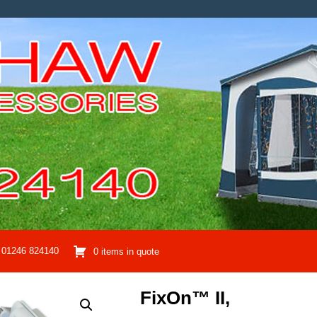
01246 824140
0 items in quote
FixOn™ II,