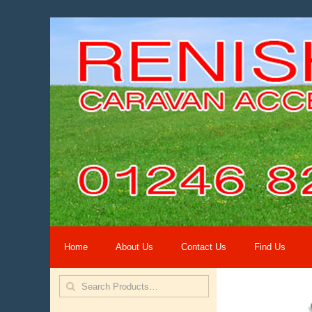
Home
About Us
Contact Us
Find Us