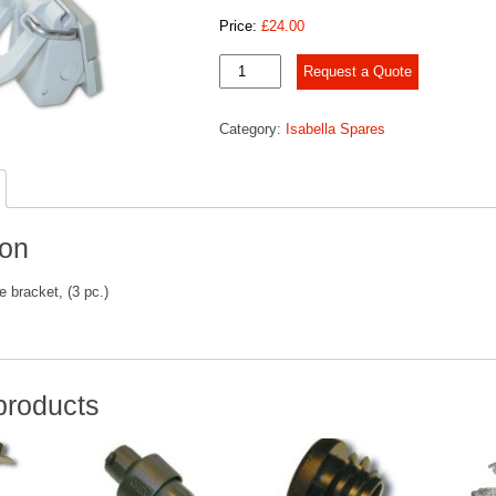
Price:
£
24.00
FixOn™
Request a Quote
II,
quantity
Category:
Isabella Spares
ion
e bracket, (3 pc.)
products