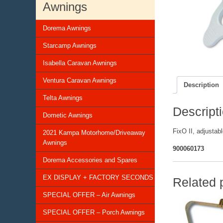
Awnings
Dorema Awnings
Starcamp Awnings
Isabella Caravan Awnings
Ventura Caravan Awnings
Description
Telta Awnings
Descript
Dometic Awnings
FixO II, adjustabl
2021 Kampa Motorhome/Driveaway
Awnings
900060173
Dorema Accessories and Spares
EX DISPLAY + FACTORY SECONDS
Related 
SPECIAL OFFER – Air Awnings
SPECIAL OFFER – Porch Awnings