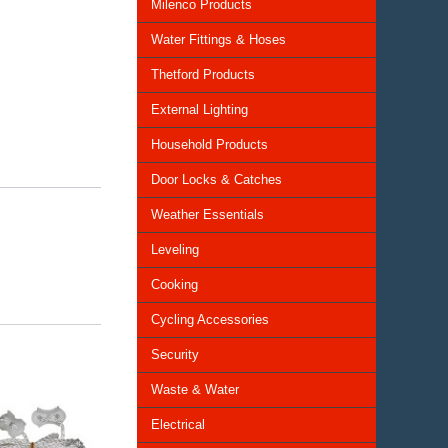
Milenco Products
Water Fittings & Hoses
Thetford Products
External Lighting
Household Products
Door Locks & Catches
Weather Essentials
Leveling
Cooking
Cycling Accessories
Security
Waste & Water
Electrical