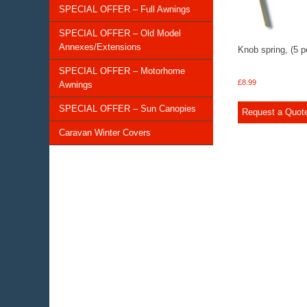
SPECIAL OFFER – Full Awnings
SPECIAL OFFER – Old Model
Annexes/Extensions
Knob spring, (5 p
SPECIAL OFFER – Motorhome
£
8.99
Awnings
SPECIAL OFFER – Sun Canopies
Request a Quot
Caravan Winter Covers