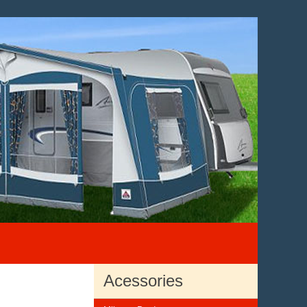
Acessories