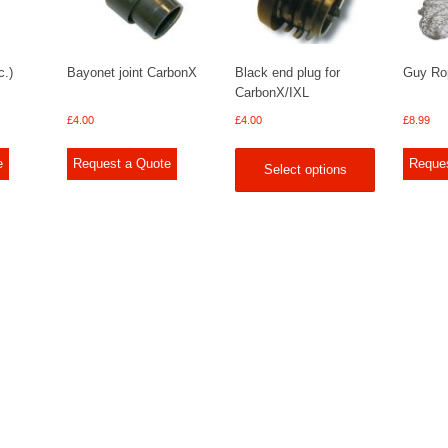
c.)
Bayonet joint CarbonX
Black end plug for
Guy Rop
CarbonX/IXL
£
4.00
£
4.00
£
8.99
e
Request a Quote
Reque
Select options