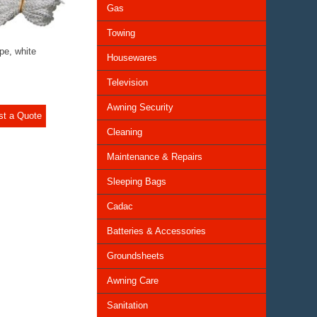
Gas
Towing
e, white
Housewares
Television
Awning Security
st a Quote
Cleaning
Maintenance & Repairs
Sleeping Bags
Cadac
Batteries & Accessories
Groundsheets
Awning Care
Sanitation