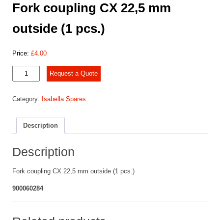
Fork coupling CX 22,5 mm
outside (1 pcs.)
Price:
£
4.00
Fork
Request a Quote
coupling
CX
Category:
Isabella Spares
22,5
mm
outside
Description
(1
pcs.)
quantity
Description
Fork coupling CX 22,5 mm outside (1 pcs.)
900060284