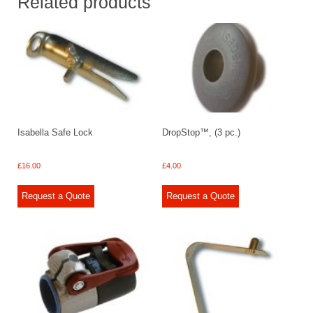
Related products
Isabella Safe Lock
DropStop™, (3 pc.)
£
16.00
£
4.00
Request a Quote
Request a Quote